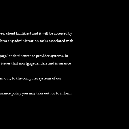
, cloud facilities) and it will be accessed by
rform any administration tasks associated with
age lender/insurance provider systems, in
e issues that mortgage lenders and insurance
en out, to the computer systems of our
urance policy you may take out, or to inform