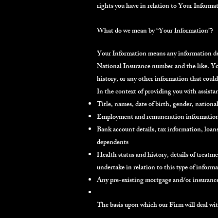
rights you have in relation to Your Informa
What do we mean by “Your Information”?
Your Information means any information desc
National Insurance number and the like. You
history, or any other information that could 
In the context of providing you with assist
Title, names, date of birth, gender, national
Employment and remuneration information, 
Bank account details, tax information, loan
dependents
Health status and history, details of treatm
undertake in relation to this type of inform
Any pre-existing mortgage and/or insurance
The basis upon which our Firm will deal w