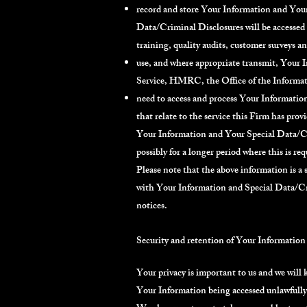
record and store Your Information and Your
Data/Criminal Disclosures will be accessed 
training, quality audits, customer surveys 
use, and where appropriate transmit, Your
Service, HMRC, the Office of the Informat
need to access and process Your Informatio
that relate to the service this Firm has pro
Your Information and Your Special Data/Crim
possibly for a longer period where this is req
Please note that the above information is a
with Your Information and Special Data/Cri
notices.
Security and retention of Your Information
Your privacy is important to us and we will 
Your Information being accessed unlawfully o