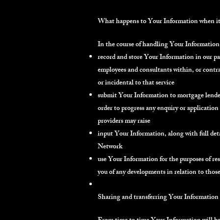
What happens to Your Information when it i
In the course of handling Your Information 
record and store Your Information in our pape
employees and consultants within, or contra
or incidental to that service
submit Your Information to mortgage lender
order to progress any enquiry or application
providers may raise
input Your Information, along with full det
Network
use Your Information for the purposes of re
you of any developments in relation to thos
Sharing and transferring Your Information