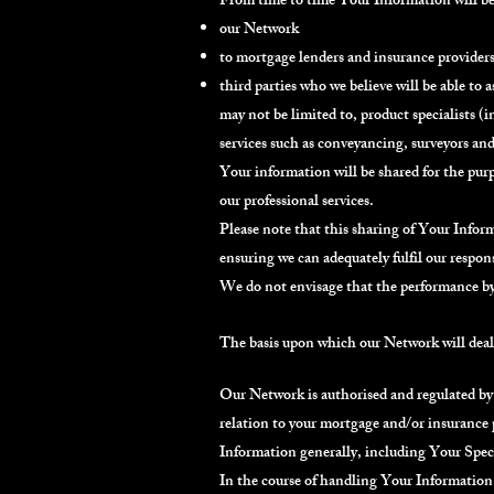
From time to time Your Information will be 
our Network
to mortgage lenders and insurance provider
third parties who we believe will be able to a
may not be limited to, product specialists 
services such as conveyancing, surveyors and
Your information will be shared for the purp
our professional services.
Please note that this sharing of Your Inform
ensuring we can adequately fulfil our respon
We do not envisage that the performance by 
The basis upon which our Network will dea
Our Network is authorised and regulated by
relation to your mortgage and/or insurance 
Information generally, including Your Spec
In the course of handling Your Information