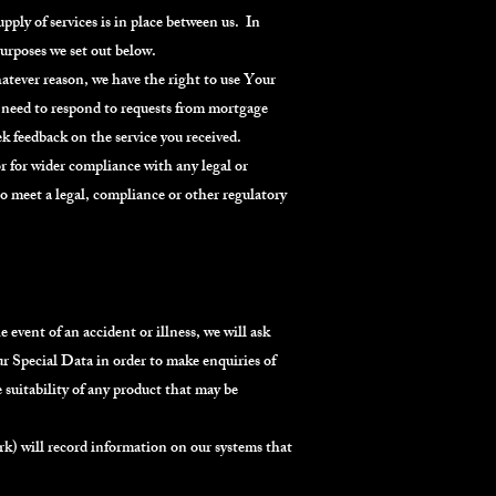
ply of services is in place between us. In
purposes we set out below.
hatever reason, we have the right to use Your
ay need to respond to requests from mortgage
k feedback on the service you received.
r for wider compliance with any legal or
to meet a legal, compliance or other regulatory
 event of an accident or illness, we will ask
r Special Data in order to make enquiries of
 suitability of any product that may be
ork) will record information on our systems that