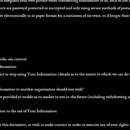
 to safeguard your own privacy when transferring information to us, such as not
ts are password protected or encrypted and only using secure methods of posta
r electronically or in paper format for a minimum of six years, or if longer than 
under our control
nformation
strict or stop using Your Information (details as to the extent to which we can do 
nformation to another organisation should you wish*
 provided to enable us to market to you in the future (including withdrawing an
ion to the use of Your Information
 this document, or wish to make contact in order to exercise any of your rights