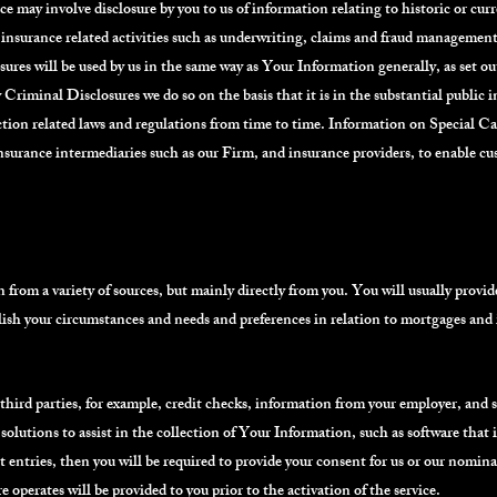
e may involve disclosure by you to us of information relating to historic or cur
o insurance related activities such as underwriting, claims and fraud management
res will be used by us in the same way as Your Information generally, as set o
iminal Disclosures we do so on the basis that it is in the substantial public int
ction related laws and regulations from time to time. Information on Special 
nsurance intermediaries such as our Firm, and insurance providers, to enable c
from a variety of sources, but mainly directly from you. You will usually provid
lish your circumstances and needs and preferences in relation to mortgages and
ird parties, for example, credit checks, information from your employer, and 
solutions to assist in the collection of Your Information, such as software that is
t entries, then you will be required to provide your consent for us or our nomin
 operates will be provided to you prior to the activation of the service.