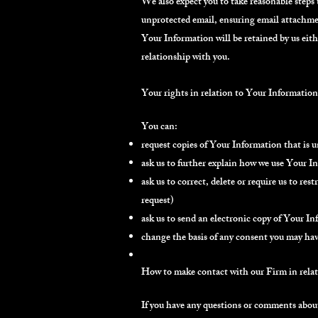
We also expect you to take reasonable steps
unprotected email, ensuring email attachmen
Your Information will be retained by us eithe
relationship with you.
Your rights in relation to Your Information
You can:
request copies of Your Information that is 
ask us to further explain how we use Your I
ask us to correct, delete or require us to re
request)
ask us to send an electronic copy of Your I
change the basis of any consent you may have
How to make contact with our Firm in relat
If you have any questions or comments about