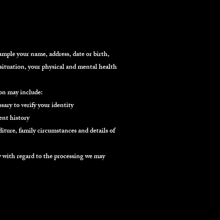
mple your name, address, date or birth,
situation, your physical and mental health
ion may include:
sary to verify your identity
nt history
iture, family circumstances and details of
ly with regard to the processing we may