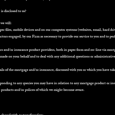
s disclosed to us?
we will:
r files, mobile devices and on our computer systems (websites, email, hard drives
ctors engaged, by our Firm as necessary to provide our service to you and to pe
s and/or insurance product providers, both in paper form and on-line via mortg
 made on your behalf and to deal with any additional questions or administrativ
ails of the mortgage and/or insurance, discussed with you or which you have tak
sponding to any queries you may have in relation to any mortgage product or ins
e products and/or polices of which we might become aware.