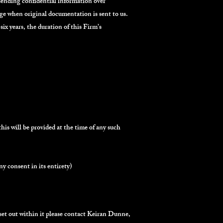
 sending confidential information over
ge when original documentation is sent to us.
six years, the duration of this Firm’s
this will be provided at the time of any such
y consent in its entirety)
 set out within it please contact Keiran Dunne,