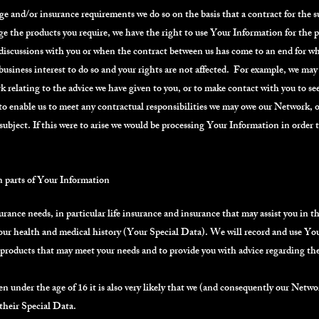
and/or insurance requirements we do so on the basis that a contract for the sup
ge the products you require, we have the right to use Your Information for the 
al discussions with you or when the contract between us has come to an end for w
 business interest to do so and your rights are not affected. For example, we m
 relating to the advice we have given to you, or to make contact with you to see
o enable us to meet any contractual responsibilities we may owe our Network, o
ubject. If this were to arise we would be processing Your Information in order 
n parts of Your Information
rance needs, in particular life insurance and insurance that may assist you in the
our health and medical history (Your Special Data). We will record and use You
 products that may meet your needs and to provide you with advice regarding the
ren under the age of 16 it is also very likely that we (and consequently our Netw
 their Special Data.