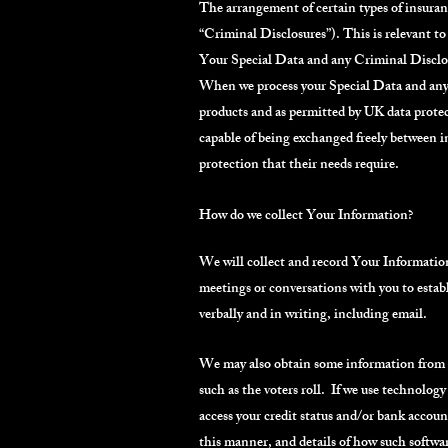
The arrangement of certain types of insuranc
“Criminal Disclosures”). This is relevant t
Your Special Data and any Criminal Disclosu
When we process your Special Data and any Cr
products and as permitted by UK data prote
capable of being exchanged freely between i
protection that their needs require.
How do we collect Your Information?
We will collect and record Your Information 
meetings or conversations with you to estab
verbally and in writing, including email.
We may also obtain some information from th
such as the voters roll. If we use technology 
access your credit status and/or bank accoun
this manner, and details of how such software