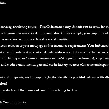
tion.
ribing or relating to you. Your Information may identify you directly, for exa
r Information may also identify you indirectly, for example, your employment 
be associated with your cultural or social identity.
ance in relation to your mortgage and/or insurance requirements Your Informat
ity, civil/marital status, contact details, addresses and documents that are neces
(including salary/bonus schemes/overtime/sick pay/other benefits), employme
s and credit commitments, personal credit history, sources of income and expend
ent and prognosis, medical reports (further details are provided below specifical
ation)
 products and the terms and conditions relating to these
ith Your Information