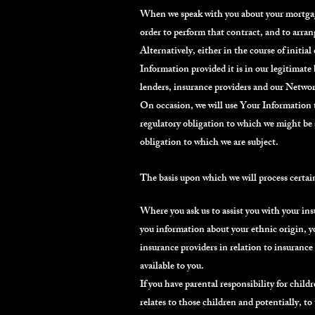
When we speak with you about your mortgage 
order to perform that contract, and to arran
Alternatively, either in the course of initi
Information provided it is in our legitimate
lenders, insurance providers and our Network
On occasion, we will use Your Information t
regulatory obligation to which we might be s
obligation to which we are subject.
The basis upon which we will process certai
Where you ask us to assist you with your insu
you information about your ethnic origin, y
insurance providers in relation to insurance
available to you.
If you have parental responsibility for child
relates to those children and potentially, to