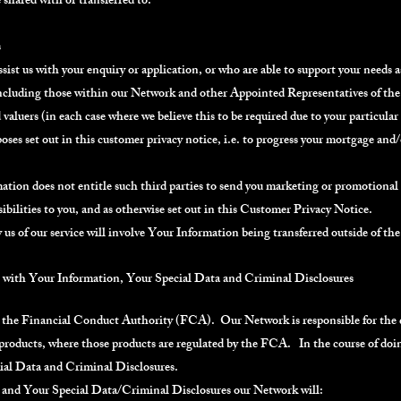
shared with or transferred to:
s
ssist us with your enquiry or application, or who are able to support your needs as
(including those within our Network and other Appointed Representatives of the 
 valuers (in each case where we believe this to be required due to your particula
oses set out in this customer privacy notice, i.e. to progress your mortgage and
ation does not entitle such third parties to send you marketing or promotional m
sibilities to you, and as otherwise set out in this Customer Privacy Notice.
us of our service will involve Your Information being transferred outside of 
l with Your Information, Your Special Data and Criminal Disclosures
 the Financial Conduct Authority (FCA). Our Network is responsible for the qua
products, where those products are regulated by the FCA. In the course of doin
ial Data and Criminal Disclosures.
 and Your Special Data/Criminal Disclosures our Network will: