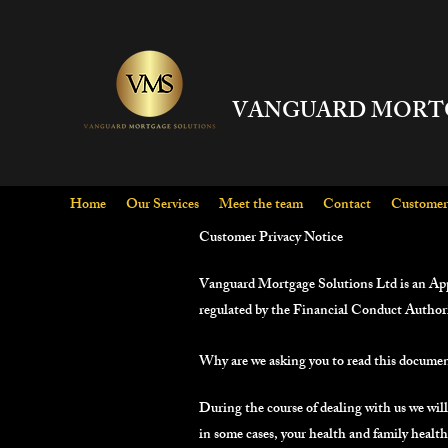
VANGUARD MORT
Home
Our Services
Meet the team
Contact
Customer 
Customer Privacy Notice
Vanguard Mortgage Solutions Ltd is an Ap
regulated by the Financial Conduct Author
Why are we asking you to read this docume
During the course of dealing with us we will
in some cases, your health and family healt