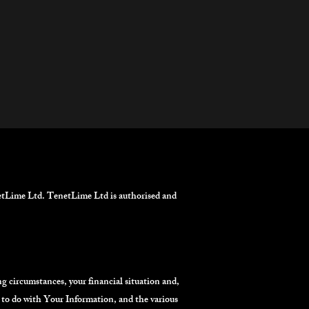
tLime Ltd. TenetLime Ltd is authorised and
ng circumstances, your financial situation and,
d to do with Your Information, and the various