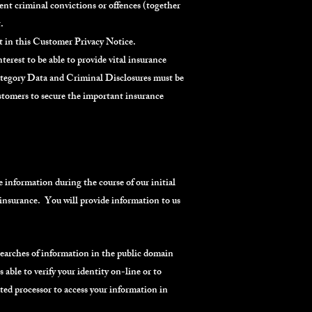
rent criminal convictions or offences (together
.
ut in this Customer Privacy Notice.
erest to be able to provide vital insurance
Category Data and Criminal Disclosures must be
ustomers to secure the important insurance
e information during the course of our initial
 insurance. You will provide information to us
searches of information in the public domain
 able to verify your identity on-line or to
ated processor to access your information in