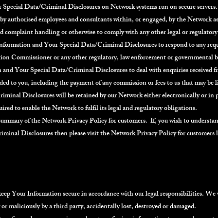
 Special Data/Criminal Disclosures on Network systems run on secure servers
by authorised employees and consultants within, or engaged, by the Network as 
and complaint handling or otherwise to comply with any other legal or regulato
 Information and Your Special Data/Criminal Disclosures to respond to any 
ion Commissioner or any other regulatory, law enforcement or governmental 
n and Your Special Data/Criminal Disclosures to deal with enquiries received 
vided to you, including the payment of any commission or fees to us that may be 
inal Disclosures will be retained by our Network either electronically or in p
uired to enable the Network to fulfil its legal and regulatory obligations.
 summary of the Network Privacy Policy for customers. If, you wish to understa
minal Disclosures then please visit the Network Privacy Policy for customers 
keep Your Information secure in accordance with our legal responsibilities. We w
r maliciously by a third party, accidentally lost, destroyed or damaged.