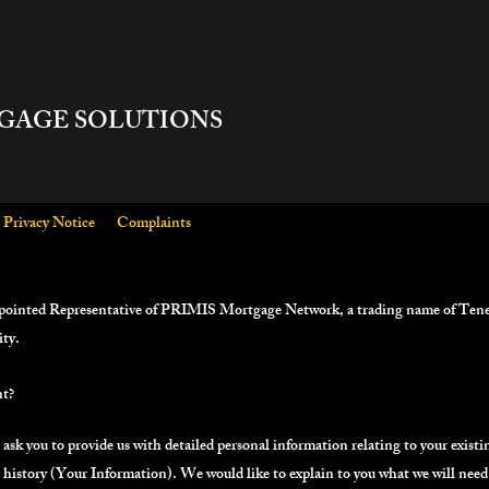
GAGE SOLUTIONS
Privacy Notice
Complaints
pointed Representative of PRIMIS Mortgage Network, a trading name of Tene
ity.
nt?
 ask you to provide us with detailed personal information relating to your existi
h history (Your Information). We would like to explain to you what we will nee