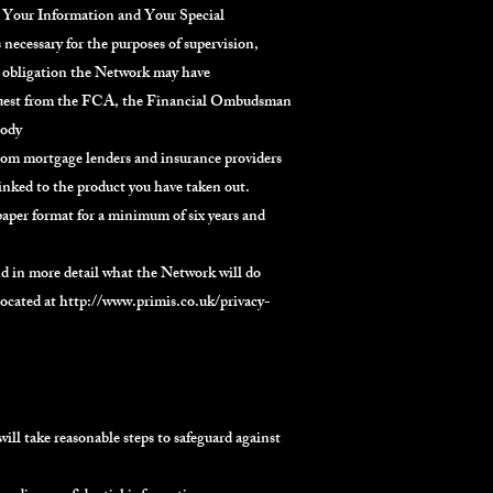
. Your Information and Your Special
necessary for the purposes of supervision,
ry obligation the Network may have
request from the FCA, the Financial Ombudsman
body
from mortgage lenders and insurance providers
linked to the product you have taken out.
aper format for a minimum of six years and
nd in more detail what the Network will do
located at
http://www.primis.co.uk/privacy-
ill take reasonable steps to safeguard against