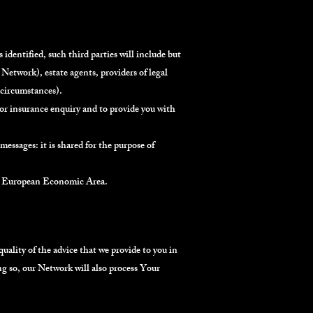
 identified, such third parties will include but
Network), estate agents, providers of legal
r circumstances).
/or insurance enquiry and to provide you with
essages: it is shared for the purpose of
the European Economic Area.
lity of the advice that we provide to you in
g so, our Network will also process Your